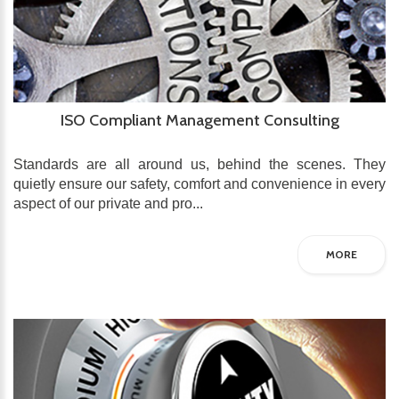
ISO Compliant Management Consulting
Standards are all around us, behind the scenes. They
quietly ensure our safety, comfort and convenience in every
aspect of our private and pro...
MORE