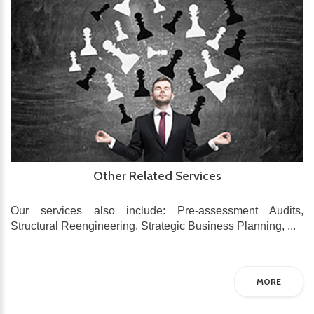
Other Related Services
Our services also include: Pre-assessment Audits,
Structural Reengineering, Strategic Business Planning, ...
MORE