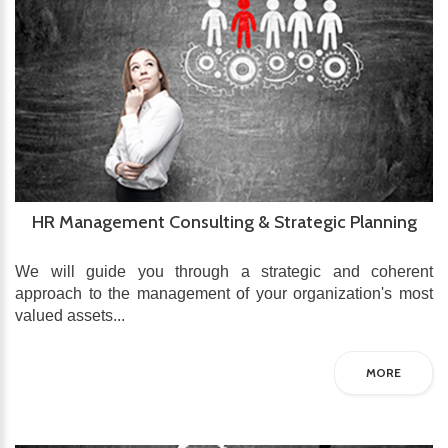
HR Management Consulting & Strategic Planning
We will guide you through a strategic and coherent
approach to the management of your organization's most
valued assets...
MORE