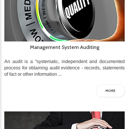
Management System Auditing
An audit is a “systematic, independent and documented
process for obtaining audit evidence - records, statements
of fact or other information ...
MORE