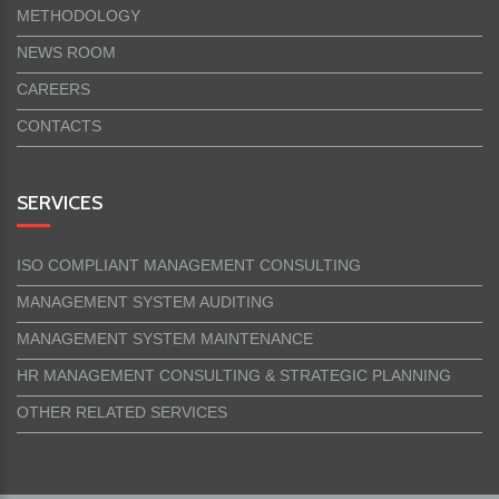
METHODOLOGY
NEWS ROOM
CAREERS
CONTACTS
SERVICES
ISO COMPLIANT MANAGEMENT CONSULTING
MANAGEMENT SYSTEM AUDITING
MANAGEMENT SYSTEM MAINTENANCE
HR MANAGEMENT CONSULTING & STRATEGIC PLANNING
OTHER RELATED SERVICES