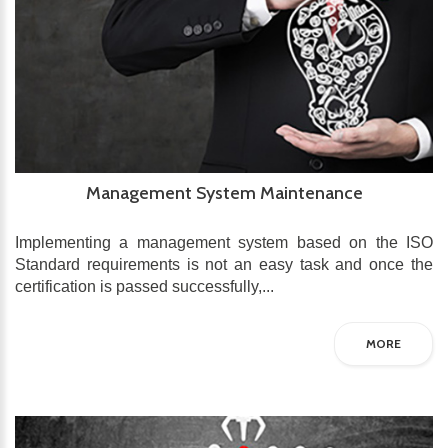
Management System Maintenance
Implementing a management system based on the ISO
Standard requirements is not an easy task and once the
certification is passed successfully,...
MORE