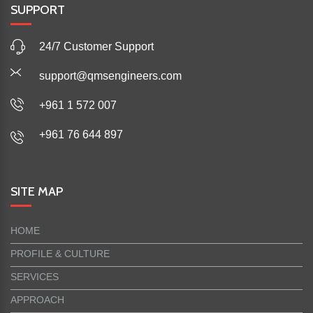
SUPPORT
24/7 Customer Support
support@qmsengineers.com
+961 1 572 007
+961 76 644 897
SITE MAP
HOME
PROFILE & CULTURE
SERVICES
APPROACH