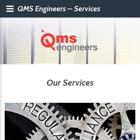
QMS Engineers – Services
Our Services