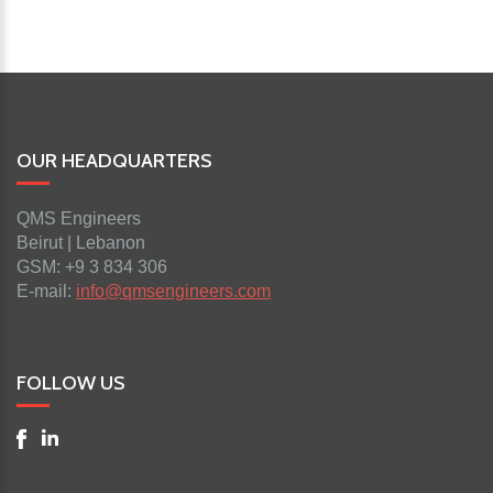
OUR HEADQUARTERS
QMS Engineers
Beirut | Lebanon
GSM: +9 3 834 306
E-mail:
info@qmsengineers.com
FOLLOW US