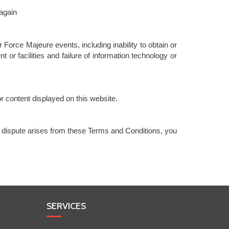
 again
Force Majeure events, including inability to obtain or
or facilities and failure of information technology or
r content displayed on this website.
 dispute arises from these Terms and Conditions, you
SERVICES