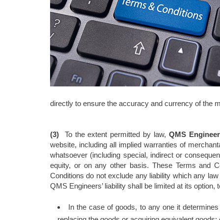
directly to ensure the accuracy and currency of the m
(3)
To the extent permitted by law,
QMS Engineer
website, including all implied warranties of mercha
whatsoever (including special, indirect or consequen
equity, or on any other basis. These Terms and C
Conditions do not exclude any liability which any la
QMS Engineers’ liability shall be limited at its option,
In the case of goods, to any one it determines 
replacing the goods or acquiring equivalent goods;