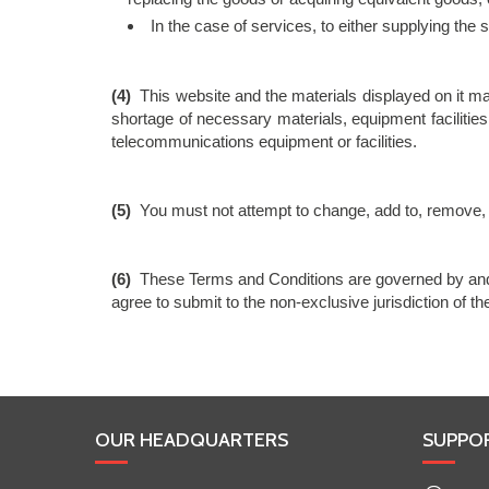
In the case of services, to either supplying the
(4)
This website and the materials displayed on it ma
shortage of necessary materials, equipment facilities
telecommunications equipment or facilities.
(5)
You must not attempt to change, add to, remove, d
(6)
These Terms and Conditions are governed by and 
agree to submit to the non-exclusive jurisdiction of t
OUR HEADQUARTERS
SUPPO