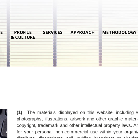
E
PROFILE
SERVICES
APPROACH
METHODOLOGY
& CULTURE
(1)
The materials displayed on this website, including with
photographs, illustrations, artwork and other graphic mate
copyright, trademark and other intellectual property laws. 
for your personal, non-commercial use within your organiz