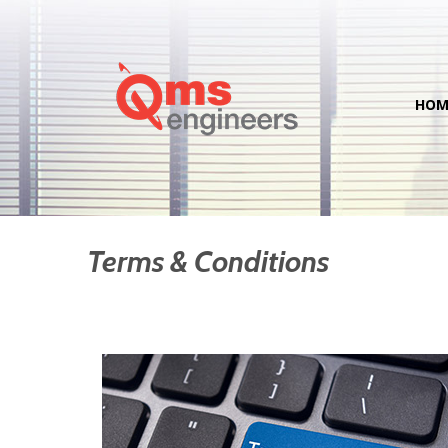
HOM
Terms & Conditions