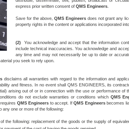
distribute, disseminate, sell, publish, broadcast or circul
express prior written consent of
QMS Engineers
.
Save for the above,
QMS Engineers
does not grant any licen
property rights in the content or applications incorporated into
(2)
You acknowledge and accept that the information cont
include technical inaccuracies. You acknowledge and accept 
any time and may not necessarily be up to date or accurate
aterial you seek to rely upon.
s
disclaims all warranties with regard to the information and appli
ntability and fitness. In no event shall QMS ENGINEERS, its contrac
tial) arising out of or in connection with the use or performance of
onditions do not exclude warranties or conditions which
QMS Eng
w requires
QMS Engineers
to accept. If
QMS Engineers
becomes liab
 to any one or more of the following:
of the following: replacement of the goods or the supply of equivale
 or payment of the cost of having the goods repaired