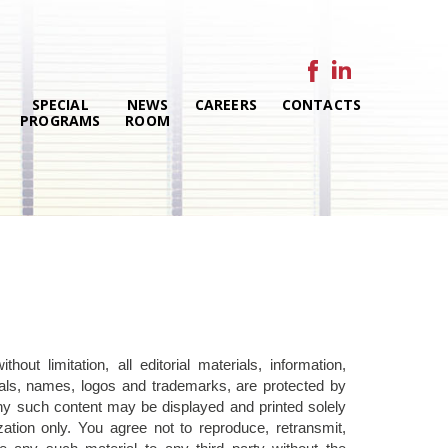
SPECIAL
NEWS
CAREERS
CONTACTS
PROGRAMS
ROOM
out limitation, all editorial materials, information,
rials, names, logos and trademarks, are protected by
Any such content may be displayed and printed solely
ation only. You agree not to reproduce, retransmit,