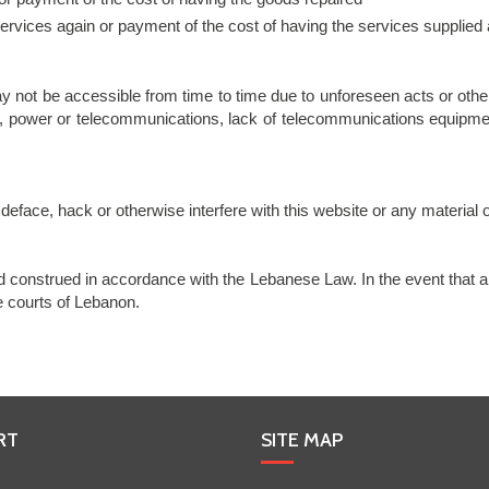
 services again or payment of the cost of having the services supplied
y not be accessible from time to time due to unforeseen acts or other 
, power or telecommunications, lack of telecommunications equipment 
eface, hack or otherwise interfere with this website or any material o
construed in accordance with the Lebanese Law. In the event that a
he courts of Lebanon.
RT
SITE MAP