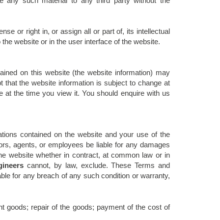
ate any such material to any third party without the
se or right in, or assign all or part of, its intellectual
 the website or in the user interface of the website.
ained on this website (the website information) may
that the website information is subject to change at
 at the time you view it. You should enquire with us
cations contained on the website and your use of the
tors, agents, or employees be liable for any damages
 the website whether in contract, at common law or in
ineers
cannot, by law, exclude. These Terms and
le for any breach of any such condition or warranty,
nt goods; repair of the goods; payment of the cost of