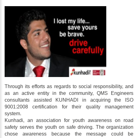
Through its efforts as regards to social responsibility, and
as an active entity in the community, QMS Engineers
consultants assisted KUNHADI in acquiring the ISO
9001:2008 certification for their quality management
system.
Kunhadi, an association for youth awareness on road
safety serves the youth on safe driving. The organization
chose awareness because the message could be