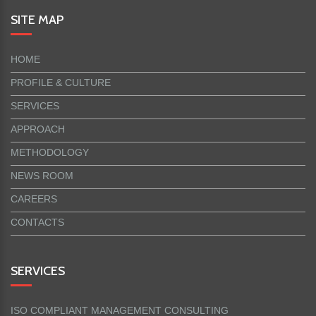
SITE MAP
HOME
PROFILE & CULTURE
SERVICES
APPROACH
METHODOLOGY
NEWS ROOM
CAREERS
CONTACTS
SERVICES
ISO COMPLIANT MANAGEMENT CONSULTING