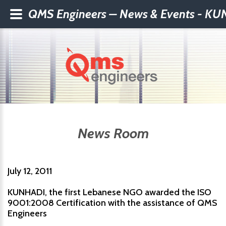
QMS Engineers – News & Events - KUNH
News Room
July 12, 2011
KUNHADI, the first Lebanese NGO awarded the ISO
9001:2008 Certification with the assistance of QMS
Engineers