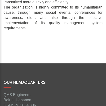
transmitted more quickly and efficiently.
The organization is highly committed to its humanitarian
cause, through many social events, conferences for
awareness, etc… and also through the effective
implementation of its quality management system
requirements.
OUR HEADQUARTERS
QMS Engineers
Beirut | Lebanon
GSM: +9 3 834 306