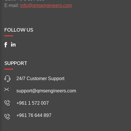
E-mail:
info@qmsengineers.com
FOLLOW US
SUPPORT
24/7 Customer Support
support@qmsengineers.com
+961 1 572 007
+961 76 644 897